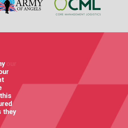
my
"Go for it KartForce! I am so full 
our
the great spirit that you all stan
nt
making a special difference and fun
e
life and rehab!"
this
Bear Grylls
ured
s they