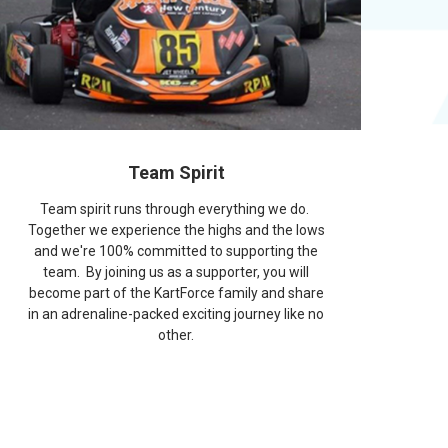
Team Spirit
Team spirit runs through everything we do.
Together we experience the highs and the lows
and we're 100% committed to supporting the
team. By joining us as a supporter, you will
become part of the KartForce family and share
in an adrenaline-packed exciting journey like no
other.