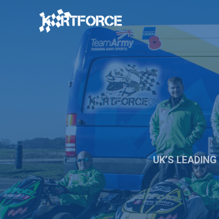
UK’S LEADING