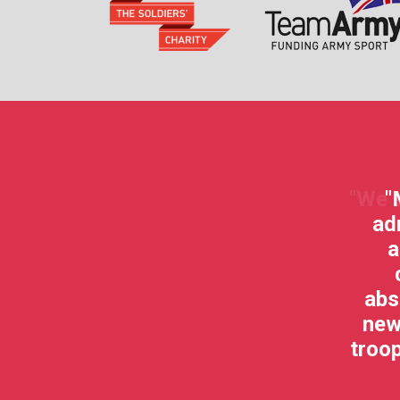
nitiative that helps rehabilitate our
"
injured Troops."
ad
a
Hairy Bikers
abs
new
troop