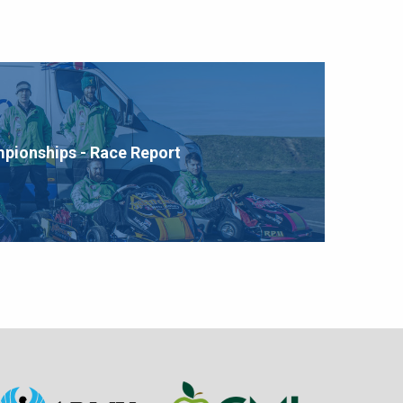
mpionships - Race Report