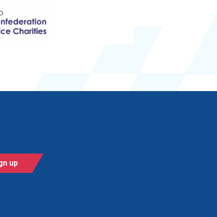
gn up