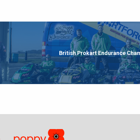
British Prokart Endurance Cha