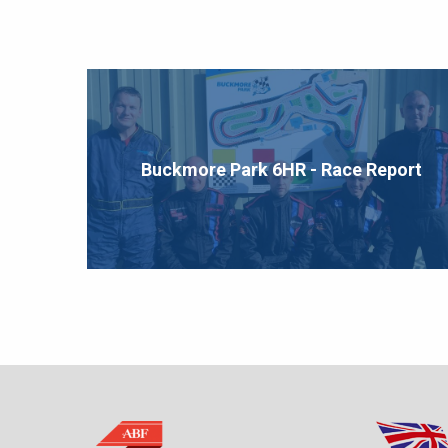
Buckmore Park 6HR - Race Report