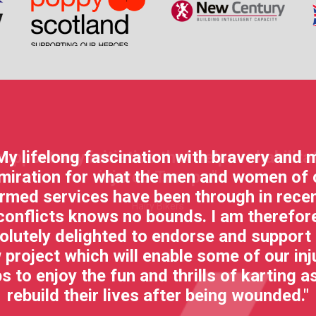
My lifelong fascination with bravery and 
miration for what the men and women of 
rmed services have been through in rece
conflicts knows no bounds. I am therefor
olutely delighted to endorse and support 
 project which will enable some of our inj
s to enjoy the fun and thrills of karting a
rebuild their lives after being wounded."