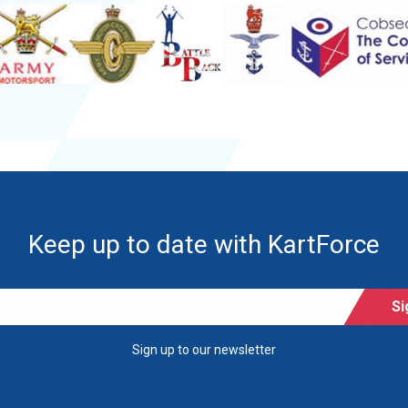
Keep up to date with KartForce
Si
Sign up to our newsletter