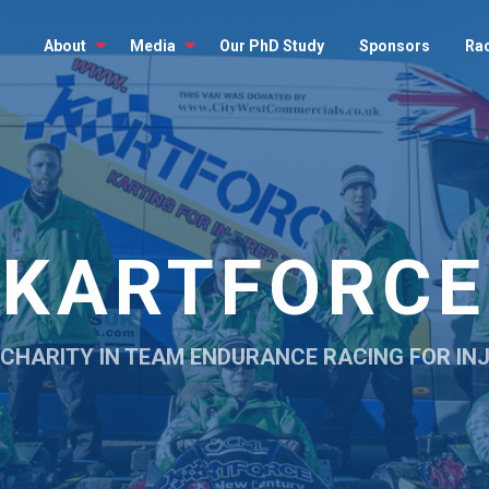
About
Media
Our PhD Study
Sponsors
Ra
KARTFORCE
 CHARITY IN TEAM ENDURANCE RACING FOR I