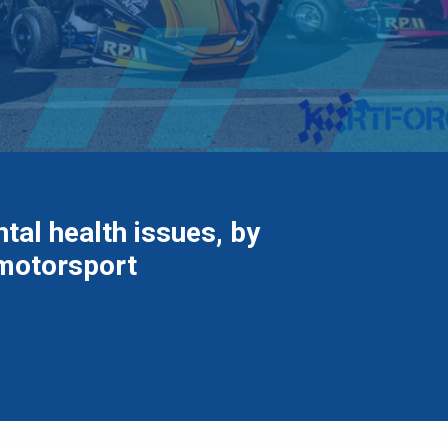
tal health issues, by
 motorsport