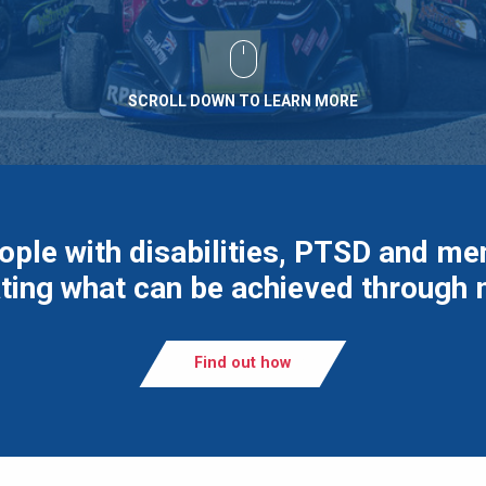
SCROLL DOWN TO LEARN MORE
ople with disabilities, PTSD and men
ing what can be achieved through
Find out how