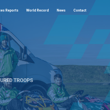
ces Reports
World Record
News
Contact
NJURED TROOPS