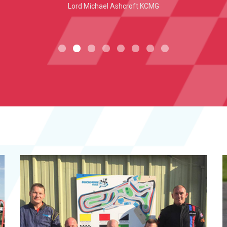
Lord Michael Ashcroft KCMG