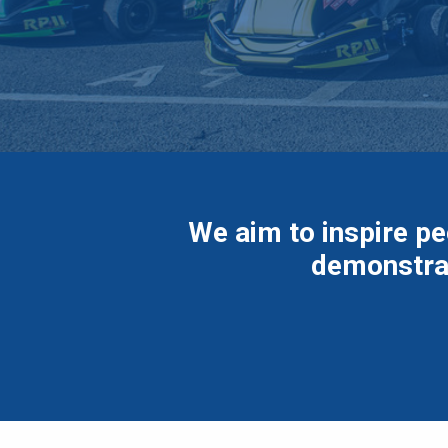
We aim to inspire pe
demonstrat