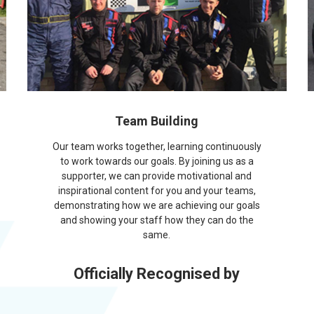
Team Building
Our team works together, learning continuously
to work towards our goals. By joining us as a
supporter, we can provide motivational and
inspirational content for you and your teams,
demonstrating how we are achieving our goals
and showing your staff how they can do the
same.
Officially Recognised by