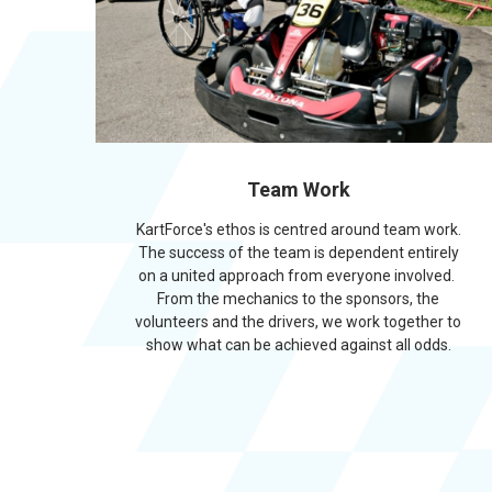
Team Work
KartForce's ethos is centred around team work.
The success of the team is dependent entirely
on a united approach from everyone involved.
From the mechanics to the sponsors, the
volunteers and the drivers, we work together to
show what can be achieved against all odds.