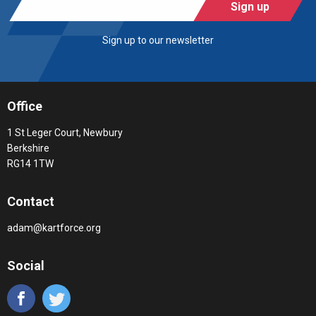
Sign up
Sign up to our newsletter
Office
1 St Leger Court, Newbury
Berkshire
RG14 1TW
Contact
adam@kartforce.org
Social