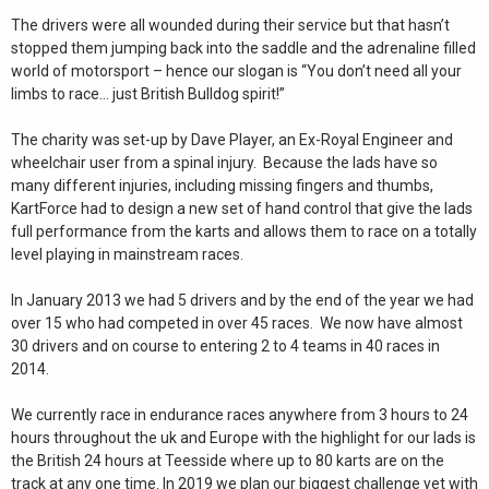
The drivers were all wounded during their service but that hasn’t
stopped them jumping back into the saddle and the adrenaline filled
world of motorsport – hence our slogan is “You don’t need all your
limbs to race… just British Bulldog spirit!”
The charity was set-up by Dave Player, an Ex-Royal Engineer and
wheelchair user from a spinal injury. Because the lads have so
many different injuries, including missing fingers and thumbs,
KartForce had to design a new set of hand control that give the lads
full performance from the karts and allows them to race on a totally
level playing in mainstream races.
In January 2013 we had 5 drivers and by the end of the year we had
over 15 who had competed in over 45 races. We now have almost
30 drivers and on course to entering 2 to 4 teams in 40 races in
2014.
We currently race in endurance races anywhere from 3 hours to 24
hours throughout the uk and Europe with the highlight for our lads is
the British 24 hours at Teesside where up to 80 karts are on the
track at any one time. In 2019 we plan our biggest challenge yet with