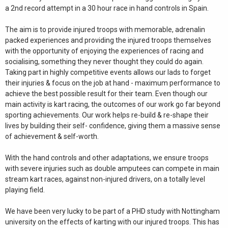
a 2nd record attempt in a 30 hour race in hand controls in Spain.
The aim is to provide injured troops with memorable, adrenalin
packed experiences and providing the injured troops themselves
with the opportunity of enjoying the experiences of racing and
socialising, something they never thought they could do again.
Taking part in highly competitive events allows our lads to forget
their injuries & focus on the job at hand - maximum performance to
achieve the best possible result for their team. Even though our
main activity is kart racing, the outcomes of our work go far beyond
sporting achievements. Our work helps re-build & re-shape their
lives by building their self- confidence, giving them a massive sense
of achievement & self-worth.
With the hand controls and other adaptations, we ensure troops
with severe injuries such as double amputees can compete in main
stream kart races, against non-injured drivers, on a totally level
playing field.
We have been very lucky to be part of a PHD study with Nottingham
university on the effects of karting with our injured troops. This has