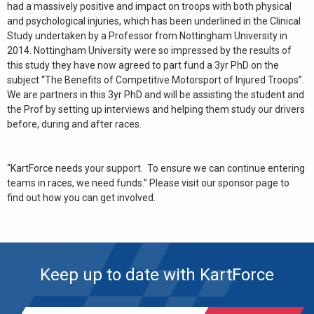
had a massively positive and impact on troops with both physical
and psychological injuries, which has been underlined in the Clinical
Study undertaken by a Professor from Nottingham University in
2014. Nottingham University were so impressed by the results of
this study they have now agreed to part fund a 3yr PhD on the
subject “The Benefits of Competitive Motorsport of Injured Troops”.
We are partners in this 3yr PhD and will be assisting the student and
the Prof by setting up interviews and helping them study our drivers
before, during and after races.
“KartForce needs your support. To ensure we can continue entering
teams in races, we need funds.” Please visit our sponsor page to
find out how you can get involved.
Keep up to date with KartForce