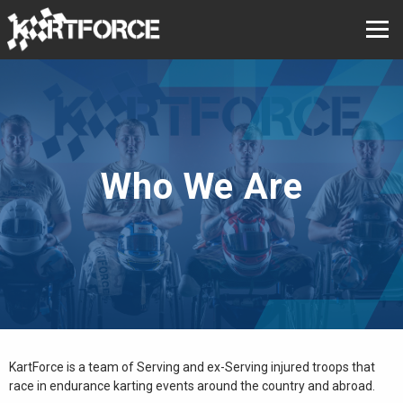
Who We Are
KartForce is a team of Serving and ex-Serving injured troops that
race in endurance karting events around the country and abroad.